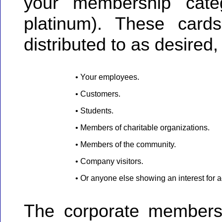
your membership categ
platinum). These car
distributed to as desired,
• Your employees.
• Customers.
• Students.
• Members of charitable organizations.
• Members of the community.
• Company visitors.
• Or anyone else showing an interest for 
The corporate membersh