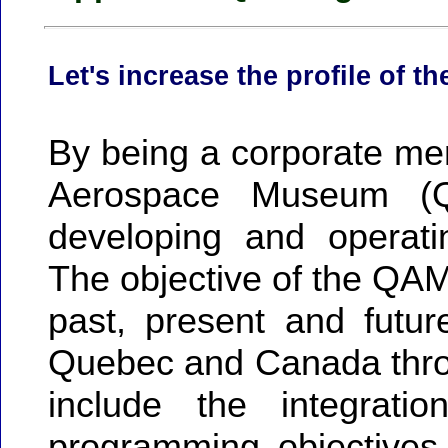
Let's increase the profile of t
By being a corporate me
Aerospace Museum (
developing and operati
The objective of the QAM i
past, present and futur
Quebec and Canada thro
include the integrati
programming objectives