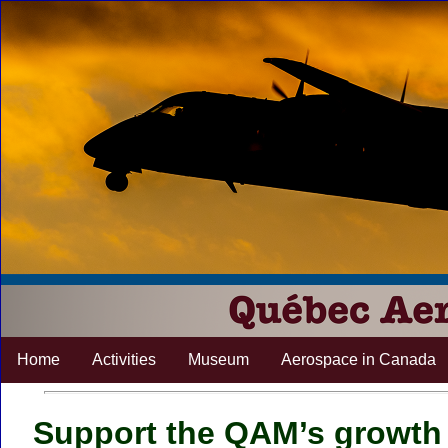
Home
Activities
Museum
Aerospace in Canada
Support the QAM’s growth