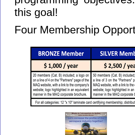
this goal!
Four Membership Opportu