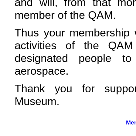
and will, from that mo
member of the QAM.
Thus your membership wi
activities of the QAM 
designated people to
aerospace.
Thank you for suppo
Museum.
Me