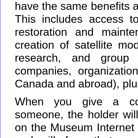
have the same benefits 
This includes access to
restoration and mainten
creation of satellite mod
research, and group a
companies, organizatio
Canada and abroad), plus
When you give a co
someone, the holder will
on the Museum Internet