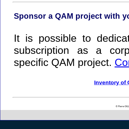
Sponsor a QAM project with 
It is possible to dedic
subscription as a co
specific QAM project.
Co
Inventory of
© Pierre GI