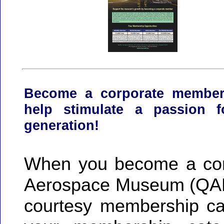
Become a corporate membe
help stimulate a passion f
generation!
When you become a cor
Aerospace Museum (QAM)
courtesy membership car